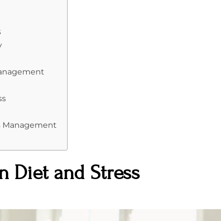
s
y
 Management
ss
ess Management
 Diet and Stress