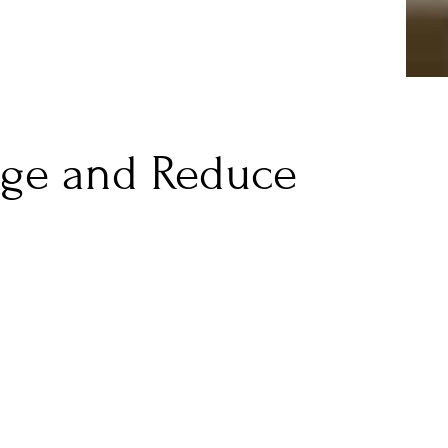
age and Reduce