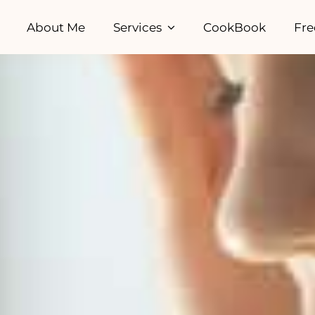
About Me
Services
CookBook
Fre