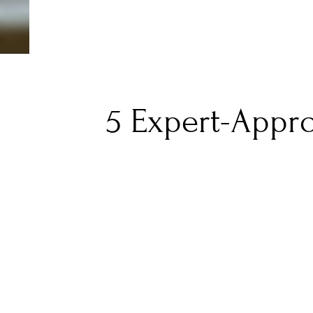
5 Expert-Appr