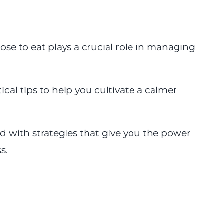
se to eat plays a crucial role in managing
tical tips to help you cultivate a calmer
d with strategies that give you the power
s.