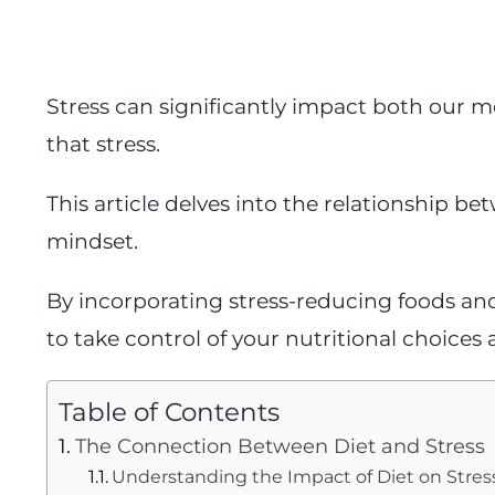
Stress can significantly impact both our m
that stress.
This article delves into the relationship bet
mindset.
By incorporating stress-reducing foods and
to take control of your nutritional choices 
Table of Contents
The Connection Between Diet and Stress
Understanding the Impact of Diet on Stres