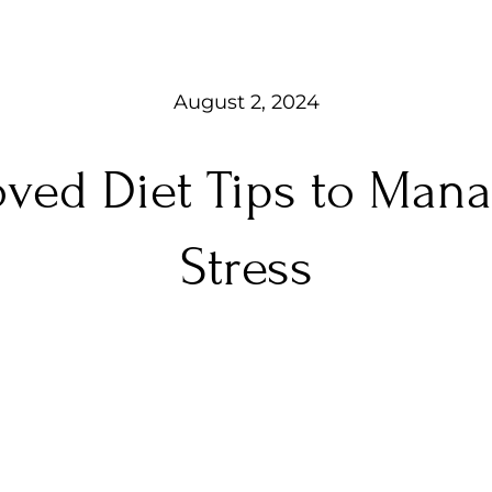
August 2, 2024
oved Diet Tips to Man
Stress