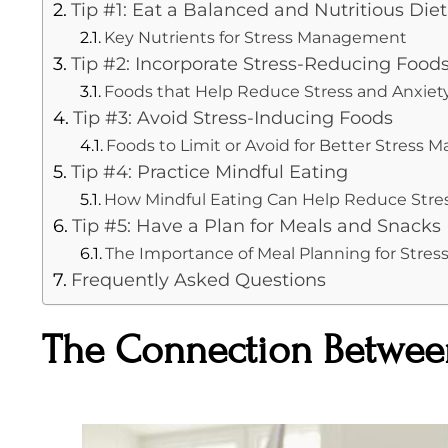
Tip #1: Eat a Balanced and Nutritious Diet
Key Nutrients for Stress Management
Tip #2: Incorporate Stress-Reducing Food
Foods that Help Reduce Stress and Anxiet
Tip #3: Avoid Stress-Inducing Foods
Foods to Limit or Avoid for Better Stress
Tip #4: Practice Mindful Eating
How Mindful Eating Can Help Reduce Stre
Tip #5: Have a Plan for Meals and Snacks
The Importance of Meal Planning for Str
Frequently Asked Questions
The Connection Between