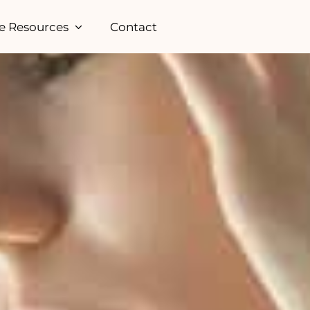
e Resources
Contact