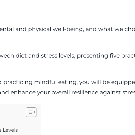
ental and physical well-being, and what we choo
ween diet and stress levels, presenting five prac
 practicing mindful eating, you will be equippe
and enhance your overall resilience against stres
s Levels