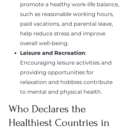
promote a healthy work-life balance,
such as reasonable working hours,
paid vacations, and parental leave,
help reduce stress and improve
overall well-being.
Leisure and Recreation
:
Encouraging leisure activities and
providing opportunities for
relaxation and hobbies contribute
to mental and physical health.
Who Declares the
Healthiest Countries in