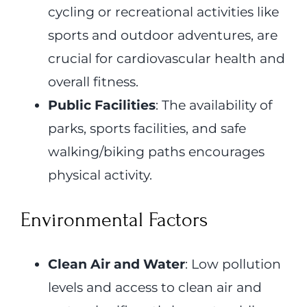
cycling or recreational activities like
sports and outdoor adventures, are
crucial for cardiovascular health and
overall fitness.
Public Facilities
: The availability of
parks, sports facilities, and safe
walking/biking paths encourages
physical activity.
Environmental Factors
Clean Air and Water
: Low pollution
levels and access to clean air and