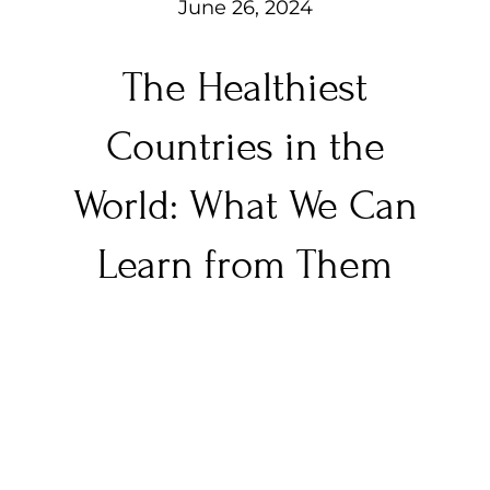
June 26, 2024
The Healthiest
Countries in the
World: What We Can
Learn from Them