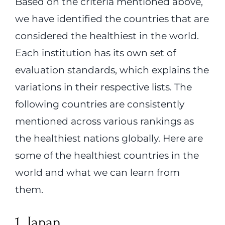
Based on the criteria mentioned above,
we have identified the countries that are
considered the healthiest in the world.
Each institution has its own set of
evaluation standards, which explains the
variations in their respective lists. The
following countries are consistently
mentioned across various rankings as
the healthiest nations globally. Here are
some of the healthiest countries in the
world and what we can learn from
them.
1. Japan