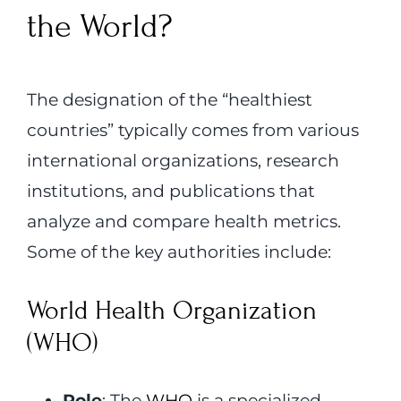
the World?
The designation of the “healthiest
countries” typically comes from various
international organizations, research
institutions, and publications that
analyze and compare health metrics.
Some of the key authorities include:
World Health Organization
(WHO)
Role
: The
WHO
is a specialized