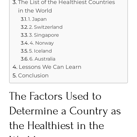
The List of the Healthiest Countries
in the World
1. Japan
2. Switzerland
3. Singapore
4. Norway
5. Iceland
6. Australia
Lessons We Can Learn
Conclusion
The Factors Used to
Determine a Country as
the Healthiest in the