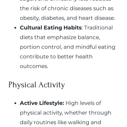
the risk of chronic diseases such as
obesity, diabetes, and heart disease.
Cultural Eating Habits
: Traditional
diets that emphasize balance,
portion control, and mindful eating
contribute to better health
outcomes.
Physical Activity
Active Lifestyle:
High levels of
physical activity, whether through
daily routines like walking and