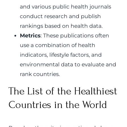
and various public health journals
conduct research and publish
rankings based on health data.
Metrics
: These publications often
use a combination of health
indicators, lifestyle factors, and
environmental data to evaluate and
rank countries.
The List of the Healthiest
Countries in the World