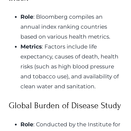
Role
: Bloomberg compiles an
annual index ranking countries
based on various health metrics.
Metrics
: Factors include life
expectancy, causes of death, health
risks (such as high blood pressure
and tobacco use), and availability of
clean water and sanitation.
Global Burden of Disease Study
Role
: Conducted by the Institute for