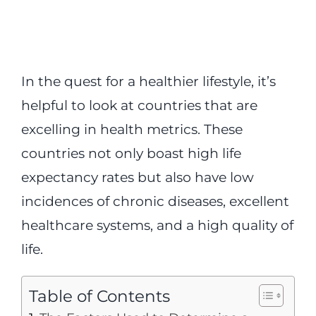
In the quest for a healthier lifestyle, it’s
helpful to look at countries that are
excelling in health metrics. These
countries not only boast high life
expectancy rates but also have low
incidences of chronic diseases, excellent
healthcare systems, and a high quality of
life.
Table of Contents