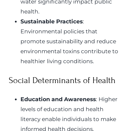
water significantly impact public
health.
Sustainable Practices
:
Environmental policies that
promote sustainability and reduce
environmental toxins contribute to
healthier living conditions.
Social Determinants of Health
Education and Awareness
: Higher
levels of education and health
literacy enable individuals to make
informed health decisions.