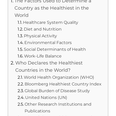
The Factors Used to Determine a
Country as the Healthiest in the
World
Healthcare System Quality
Diet and Nutrition
Physical Activity
Environmental Factors
Social Determinants of Health
Work-Life Balance
Who Declares the Healthiest
Countries in the World?
World Health Organization (WHO)
Bloomberg Healthiest Country Index
Global Burden of Disease Study
United Nations (UN)
Other Research Institutions and
Publications