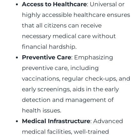
Access to Healthcare
: Universal or
highly accessible healthcare ensures
that all citizens can receive
necessary medical care without
financial hardship.
Preventive Care
: Emphasizing
preventive care, including
vaccinations, regular check-ups, and
early screenings, aids in the early
detection and management of
health issues.
Medical Infrastructure
: Advanced
medical facilities, well-trained