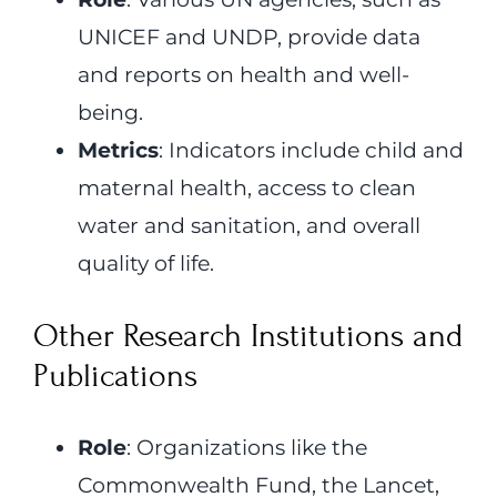
UNICEF and UNDP, provide data
and reports on health and well-
being.
Metrics
: Indicators include child and
maternal health, access to clean
water and sanitation, and overall
quality of life.
Other Research Institutions and
Publications
Role
: Organizations like the
Commonwealth Fund, the Lancet,