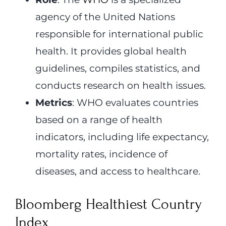
agency of the United Nations
responsible for international public
health. It provides global health
guidelines, compiles statistics, and
conducts research on health issues.
Metrics
: WHO evaluates countries
based on a range of health
indicators, including life expectancy,
mortality rates, incidence of
diseases, and access to healthcare.
Bloomberg Healthiest Country
Index