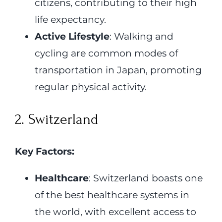
citizens, contributing to their high
life expectancy.
Active Lifestyle
: Walking and
cycling are common modes of
transportation in Japan, promoting
regular physical activity.
2. Switzerland
Key Factors:
Healthcare
: Switzerland boasts one
of the best healthcare systems in
the world, with excellent access to