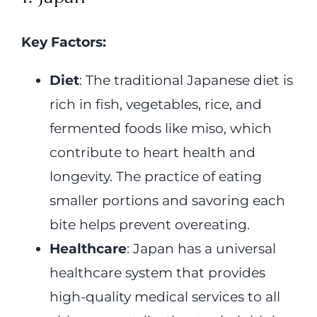
Key Factors:
Diet
: The traditional Japanese diet is
rich in fish, vegetables, rice, and
fermented foods like miso, which
contribute to heart health and
longevity. The practice of eating
smaller portions and savoring each
bite helps prevent overeating.
Healthcare
: Japan has a universal
healthcare system that provides
high-quality medical services to all