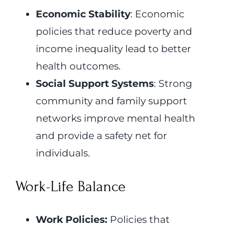
Economic Stability
: Economic
policies that reduce poverty and
income inequality lead to better
health outcomes.
Social Support Systems
: Strong
community and family support
networks improve mental health
and provide a safety net for
individuals.
Work-Life Balance
Work Policies:
Policies that