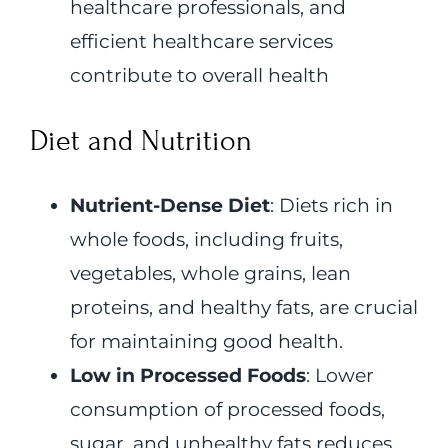
healthcare professionals, and
efficient healthcare services
contribute to overall health
Diet and Nutrition
Nutrient-Dense Diet
: Diets rich in
whole foods, including fruits,
vegetables, whole grains, lean
proteins, and healthy fats, are crucial
for maintaining good health.
Low in Processed Foods
: Lower
consumption of processed foods,
sugar, and unhealthy fats reduces