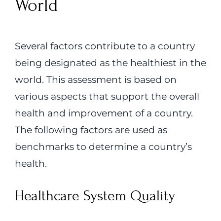
World
Several factors contribute to a country
being designated as the healthiest in the
world. This assessment is based on
various aspects that support the overall
health and improvement of a country.
The following factors are used as
benchmarks to determine a country’s
health.
Healthcare System Quality