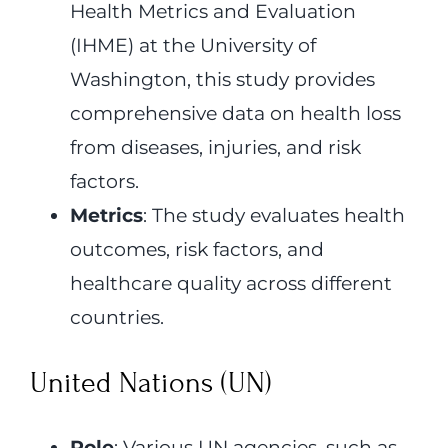
Health Metrics and Evaluation
(IHME) at the University of
Washington, this study provides
comprehensive data on health loss
from diseases, injuries, and risk
factors.
Metrics
: The study evaluates health
outcomes, risk factors, and
healthcare quality across different
countries.
United Nations (UN)
Role
: Various UN agencies, such as