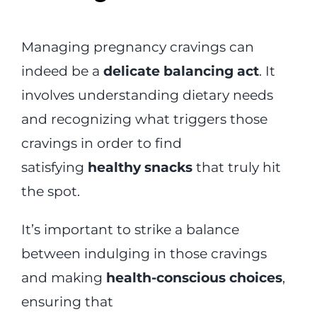
Managing pregnancy cravings can
indeed be a
delicate balancing act
. It
involves understanding dietary needs
and recognizing what triggers those
cravings in order to find
satisfying
healthy snacks
that truly hit
the spot.
It’s important to strike a balance
between indulging in those cravings
and making
health-conscious choices
,
ensuring that