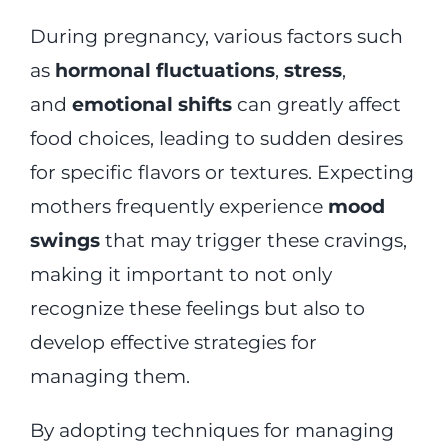
During pregnancy, various factors such
as
hormonal fluctuations
,
stress
,
and
emotional shifts
can greatly affect
food choices, leading to sudden desires
for specific flavors or textures. Expecting
mothers frequently experience
mood
swings
that may trigger these cravings,
making it important to not only
recognize these feelings but also to
develop effective strategies for
managing them.
By adopting techniques for managing