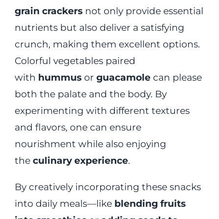
grain crackers
not only provide essential
nutrients but also deliver a satisfying
crunch, making them excellent options.
Colorful vegetables paired
with
hummus
or
guacamole
can please
both the palate and the body. By
experimenting with different textures
and flavors, one can ensure
nourishment while also enjoying
the
culinary experience
.
By creatively incorporating these snacks
into daily meals—like
blending fruits