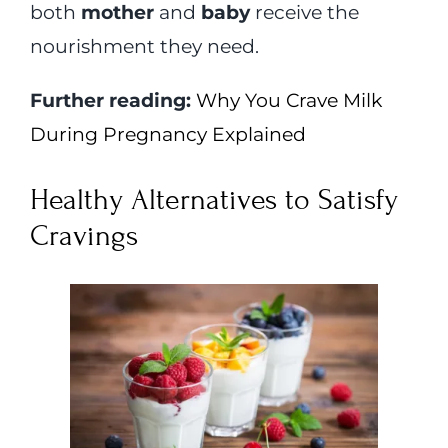
both
mother
and
baby
receive the
nourishment they need.
Further reading:
Why You Crave Milk
During Pregnancy Explained
Healthy Alternatives to Satisfy
Cravings