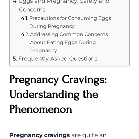
Eggs and Pregnancy: Safety and
Concerns
Precautions for Consuming Eggs
During Pregnancy
Addressing Common Concerns
About Eating Eggs During
Pregnancy
Frequently Asked Questions
Pregnancy Cravings:
Understanding the
Phenomenon
Pregnancy cravings
are quite an