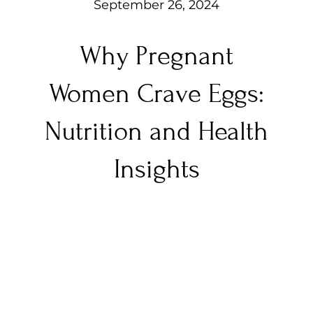
September 26, 2024
Why Pregnant
Women Crave Eggs:
Nutrition and Health
Insights