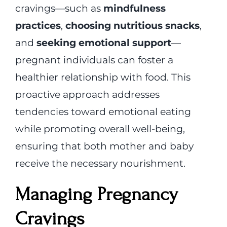
cravings—such as
mindfulness
practices
,
choosing nutritious snacks
,
and
seeking emotional support
—
pregnant individuals can foster a
healthier relationship with food. This
proactive approach addresses
tendencies toward emotional eating
while promoting overall well-being,
ensuring that both mother and baby
receive the necessary nourishment.
Managing Pregnancy
Cravings