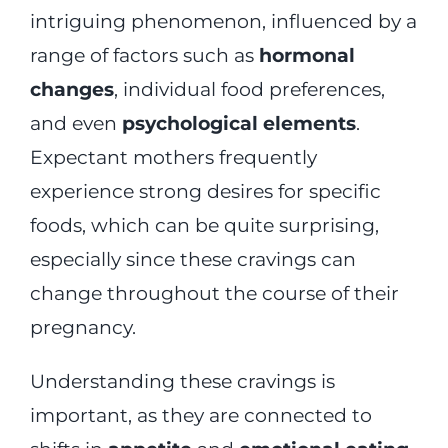
intriguing phenomenon, influenced by a
range of factors such as
hormonal
changes
, individual food preferences,
and even
psychological elements
.
Expectant mothers frequently
experience strong desires for specific
foods, which can be quite surprising,
especially since these cravings can
change throughout the course of their
pregnancy.
Understanding these cravings is
important, as they are connected to