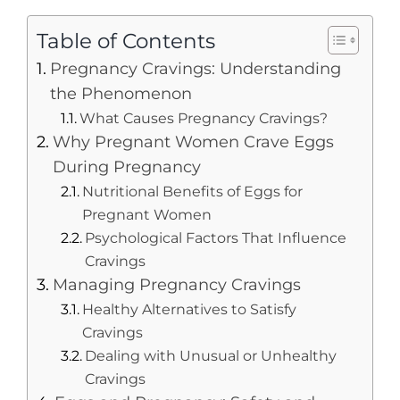
Table of Contents
Pregnancy Cravings: Understanding
the Phenomenon
What Causes Pregnancy Cravings?
Why Pregnant Women Crave Eggs
During Pregnancy
Nutritional Benefits of Eggs for
Pregnant Women
Psychological Factors That Influence
Cravings
Managing Pregnancy Cravings
Healthy Alternatives to Satisfy
Cravings
Dealing with Unusual or Unhealthy
Cravings