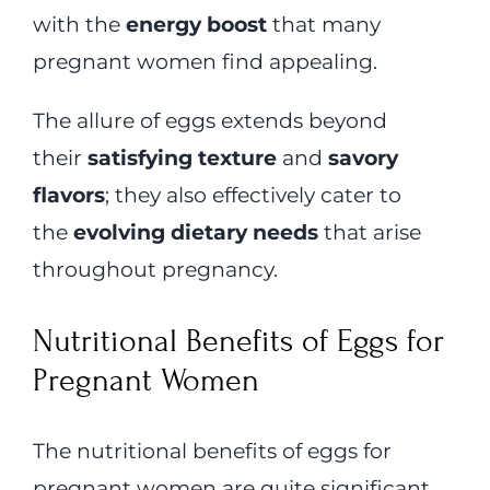
with the
energy boost
that many
pregnant women find appealing.
The allure of eggs extends beyond
their
satisfying texture
and
savory
flavors
; they also effectively cater to
the
evolving dietary needs
that arise
throughout pregnancy.
Nutritional Benefits of Eggs for
Pregnant Women
The nutritional benefits of eggs for
pregnant women are quite significant,