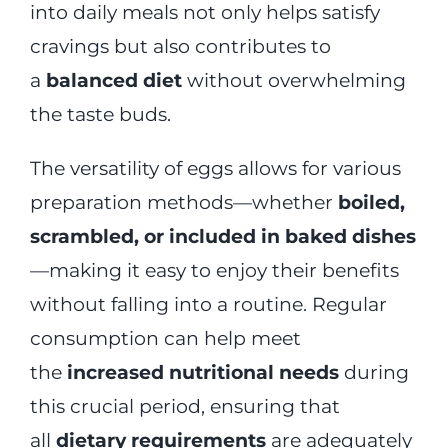
into daily meals not only helps satisfy
cravings but also contributes to
a
balanced diet
without overwhelming
the taste buds.
The versatility of eggs allows for various
preparation methods—whether
boiled,
scrambled, or included in baked dishes
—making it easy to enjoy their benefits
without falling into a routine. Regular
consumption can help meet
the
increased nutritional needs
during
this crucial period, ensuring that
all
dietary requirements
are adequately