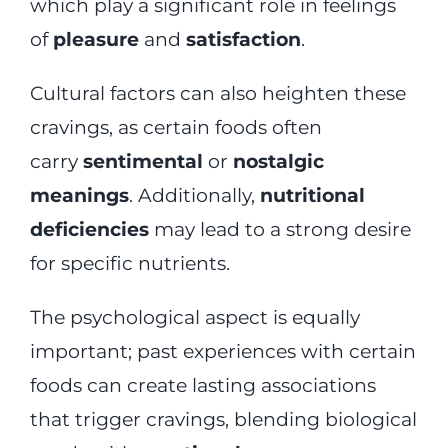
which play a significant role in feelings
of
pleasure
and
satisfaction
.
Cultural factors can also heighten these
cravings, as certain foods often
carry
sentimental
or
nostalgic
meanings
. Additionally,
nutritional
deficiencies
may lead to a strong desire
for specific nutrients.
The psychological aspect is equally
important; past experiences with certain
foods can create lasting associations
that trigger cravings, blending biological