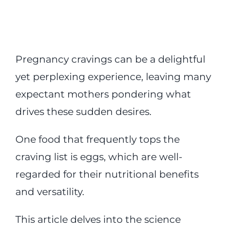
Pregnancy cravings can be a delightful
yet perplexing experience, leaving many
expectant mothers pondering what
drives these sudden desires.
One food that frequently tops the
craving list is eggs, which are well-
regarded for their nutritional benefits
and versatility.
This article delves into the science