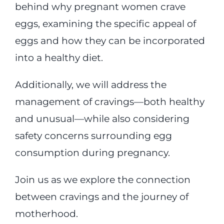
behind why pregnant women crave
eggs, examining the specific appeal of
eggs and how they can be incorporated
into a healthy diet.
Additionally, we will address the
management of cravings—both healthy
and unusual—while also considering
safety concerns surrounding egg
consumption during pregnancy.
Join us as we explore the connection
between cravings and the journey of
motherhood.