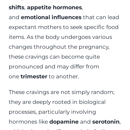
shifts
,
appetite hormones
,
and
emotional influences
that can lead
expectant mothers to seek specific food
items. As the body undergoes various
changes throughout the pregnancy,
these cravings can become quite
pronounced and may differ from
one
trimester
to another.
These cravings are not simply random;
they are deeply rooted in biological
processes, particularly involving
hormones like
dopamine
and
serotonin
,