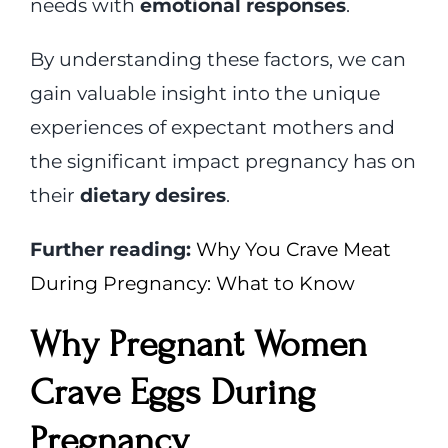
needs with
emotional responses
.
By understanding these factors, we can
gain valuable insight into the unique
experiences of expectant mothers and
the significant impact pregnancy has on
their
dietary desires
.
Further reading:
Why You Crave Meat
During Pregnancy: What to Know
Why Pregnant Women
Crave Eggs During
Pregnancy