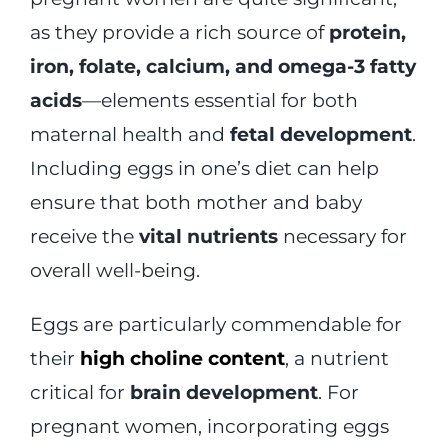
as they provide a rich source of
protein,
iron, folate, calcium, and omega-3 fatty
acids
—elements essential for both
maternal health and
fetal development
.
Including eggs in one’s diet can help
ensure that both mother and baby
receive the
vital nutrients
necessary for
overall well-being.
Eggs are particularly commendable for
their
high choline content
, a nutrient
critical for
brain development
. For
pregnant women, incorporating eggs