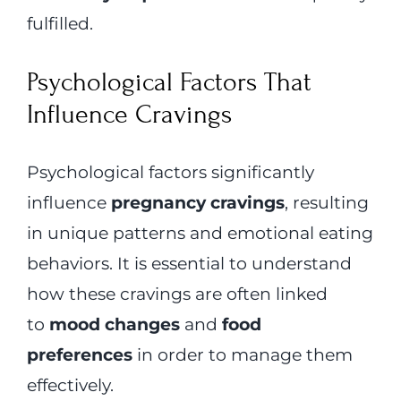
fulfilled.
Psychological Factors That
Influence Cravings
Psychological factors significantly
influence
pregnancy cravings
, resulting
in unique patterns and emotional eating
behaviors. It is essential to understand
how these cravings are often linked
to
mood changes
and
food
preferences
in order to manage them
effectively.