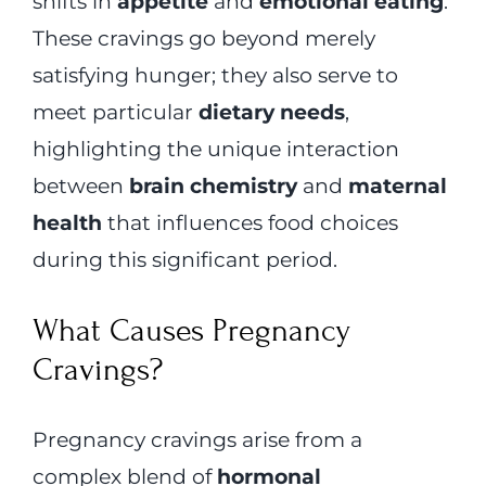
shifts in
appetite
and
emotional eating
.
These cravings go beyond merely
satisfying hunger; they also serve to
meet particular
dietary needs
,
highlighting the unique interaction
between
brain chemistry
and
maternal
health
that influences food choices
during this significant period.
What Causes Pregnancy
Cravings?
Pregnancy cravings arise from a
complex blend of
hormonal