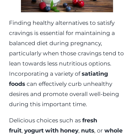
Finding healthy alternatives to satisfy
cravings is essential for maintaining a
balanced diet during pregnancy,
particularly when those cravings tend to
lean towards less nutritious options.
Incorporating a variety of
satiating
foods
can effectively curb unhealthy
desires and promote overall well-being
during this important time.
Delicious choices such as
fresh
fruit
,
yogurt with honey
,
nuts
, or
whole