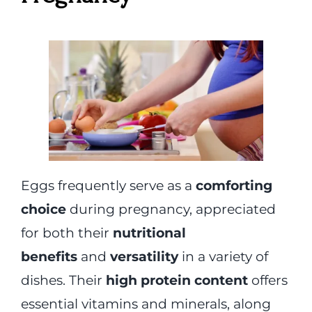
Eggs frequently serve as a
comforting
choice
during pregnancy, appreciated
for both their
nutritional
benefits
and
versatility
in a variety of
dishes. Their
high protein content
offers
essential vitamins and minerals, along