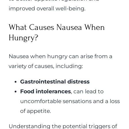
improved overall well-being.
What Causes Nausea When
Hungry?
Nausea when hungry can arise from a
variety of causes, including:
Gastrointestinal distress
Food intolerances
, can lead to
uncomfortable sensations and a loss
of appetite.
Understanding the potential triggers of