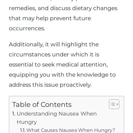
remedies, and discuss dietary changes
that may help prevent future
occurrences.
Additionally, it will highlight the
circumstances under which it is
essential to seek medical attention,
equipping you with the knowledge to
address this issue proactively.
Table of Contents
Understanding Nausea When
Hungry
What Causes Nausea When Hungry?