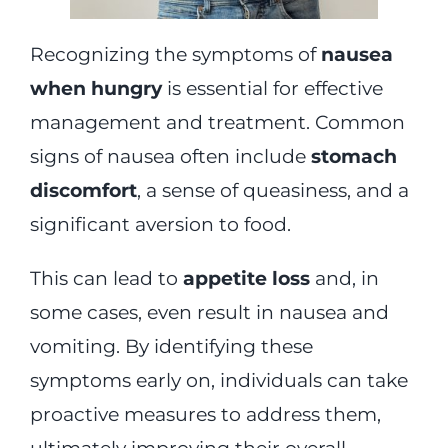
Recognizing the symptoms of
nausea
when hungry
is essential for effective
management and treatment. Common
signs of nausea often include
stomach
discomfort
, a sense of queasiness, and a
significant aversion to food.
This can lead to
appetite loss
and, in
some cases, even result in nausea and
vomiting. By identifying these
symptoms early on, individuals can take
proactive measures to address them,