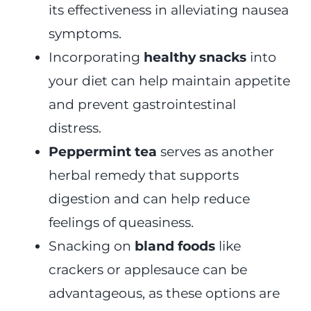
its effectiveness in alleviating nausea
symptoms.
Incorporating
healthy snacks
into
your diet can help maintain appetite
and prevent gastrointestinal
distress.
Peppermint tea
serves as another
herbal remedy that supports
digestion and can help reduce
feelings of queasiness.
Snacking on
bland foods
like
crackers or applesauce can be
advantageous, as these options are