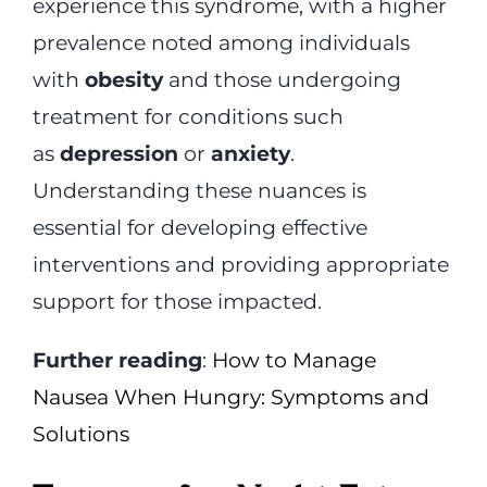
experience this syndrome, with a higher
prevalence noted among individuals
with
obesity
and those undergoing
treatment for conditions such
as
depression
or
anxiety
.
Understanding these nuances is
essential for developing effective
interventions and providing appropriate
support for those impacted.
Further reading
:
How to Manage
Nausea When Hungry: Symptoms and
Solutions