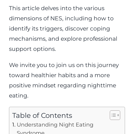
This article delves into the various
dimensions of NES, including how to
identify its triggers, discover coping
mechanisms, and explore professional
support options.
We invite you to join us on this journey
toward healthier habits and a more
positive mindset regarding nighttime
eating.
Table of Contents
Understanding Night Eating
Syndrome