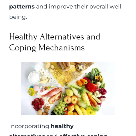
patterns
and improve their overall well-
being.
Healthy Alternatives and
Coping Mechanisms
Incorporating
healthy