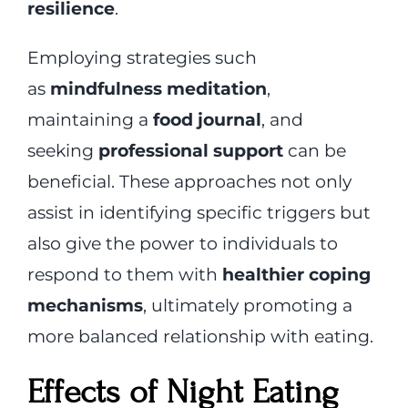
resilience
.
Employing strategies such
as
mindfulness meditation
,
maintaining a
food journal
, and
seeking
professional support
can be
beneficial. These approaches not only
assist in identifying specific triggers but
also give the power to individuals to
respond to them with
healthier coping
mechanisms
, ultimately promoting a
more balanced relationship with eating.
Effects of Night Eating