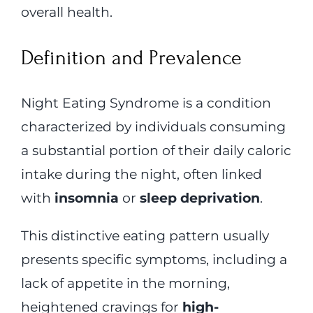
overall health.
Definition and Prevalence
Night Eating Syndrome is a condition
characterized by individuals consuming
a substantial portion of their daily caloric
intake during the night, often linked
with
insomnia
or
sleep deprivation
.
This distinctive eating pattern usually
presents specific symptoms, including a
lack of appetite in the morning,
heightened cravings for
high-