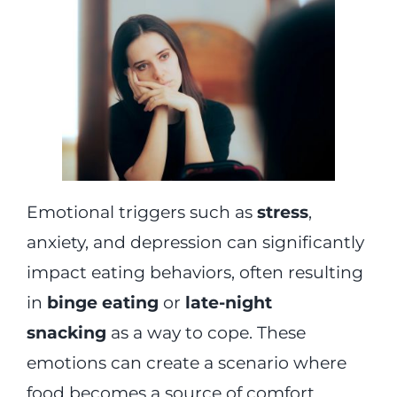
Emotional triggers such as
stress
,
anxiety, and depression can significantly
impact eating behaviors, often resulting
in
binge eating
or
late-night
snacking
as a way to cope. These
emotions can create a scenario where
food becomes a source of comfort,