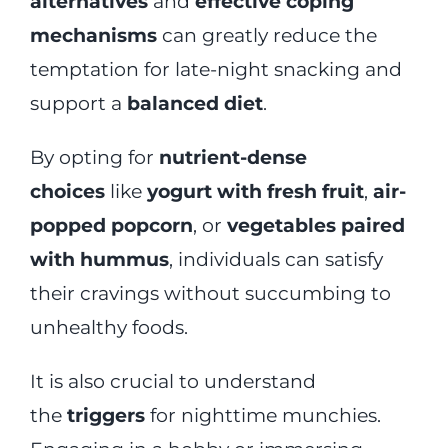
alternatives
and
effective coping
mechanisms
can greatly reduce the
temptation for late-night snacking and
support a
balanced diet
.
By opting for
nutrient-dense
choices
like
yogurt with fresh fruit
,
air-
popped popcorn
, or
vegetables paired
with hummus
, individuals can satisfy
their cravings without succumbing to
unhealthy foods.
It is also crucial to understand
the
triggers
for nighttime munchies.