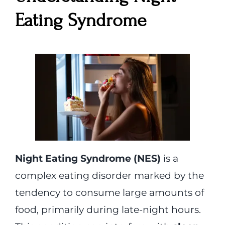
Eating Syndrome
Night Eating Syndrome (NES)
is a
complex eating disorder marked by the
tendency to consume large amounts of
food, primarily during late-night hours.