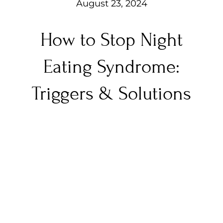
August 23, 2024
How to Stop Night
Eating Syndrome:
Triggers & Solutions