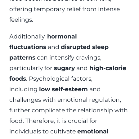
offering temporary relief from intense
feelings.
Additionally,
hormonal
fluctuations
and
disrupted sleep
patterns
can intensify cravings,
particularly for
sugary
and
high-calorie
foods
. Psychological factors,
including
low self-esteem
and
challenges with emotional regulation,
further complicate the relationship with
food. Therefore, it is crucial for
individuals to cultivate
emotional