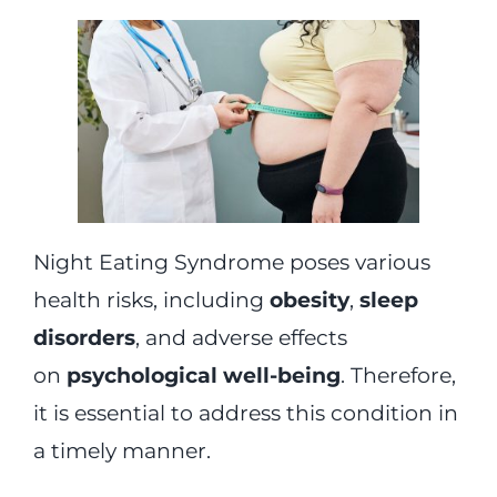
Night Eating Syndrome poses various
health risks, including
obesity
,
sleep
disorders
, and adverse effects
on
psychological well-being
. Therefore,
it is essential to address this condition in
a timely manner.