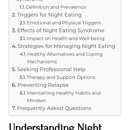
Definition and Prevalence
Triggers for Night Eating
Emotional and Physical Triggers
Effects of Night Eating Syndrome
Impact on Health and Well-being
Strategies for Managing Night Eating
Healthy Alternatives and Coping
Mechanisms
Seeking Professional Help
Therapy and Support Options
Preventing Relapse
Maintaining Healthy Habits and
Mindset
Frequently Asked Questions
Understanding Night