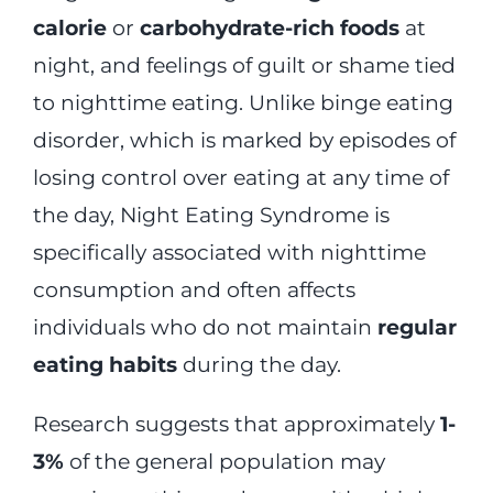
calorie
or
carbohydrate-rich foods
at
night, and feelings of guilt or shame tied
to nighttime eating. Unlike binge eating
disorder, which is marked by episodes of
losing control over eating at any time of
the day, Night Eating Syndrome is
specifically associated with nighttime
consumption and often affects
individuals who do not maintain
regular
eating habits
during the day.
Research suggests that approximately
1-
3%
of the general population may