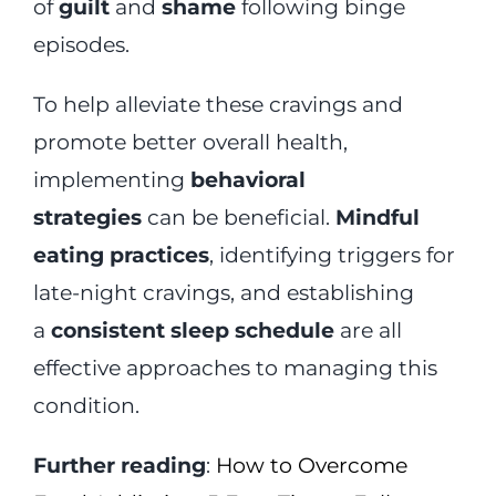
of
guilt
and
shame
following binge
episodes.
To help alleviate these cravings and
promote better overall health,
implementing
behavioral
strategies
can be beneficial.
Mindful
eating practices
, identifying triggers for
late-night cravings, and establishing
a
consistent sleep schedule
are all
effective approaches to managing this
condition.
Further reading
:
How to Overcome