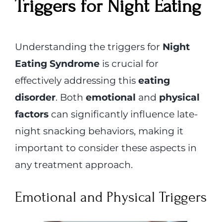
Triggers for Night Eating
Understanding the triggers for
Night
Eating Syndrome
is crucial for
effectively addressing this
eating
disorder
. Both
emotional
and
physical
factors
can significantly influence late-
night snacking behaviors, making it
important to consider these aspects in
any treatment approach.
Emotional and Physical Triggers