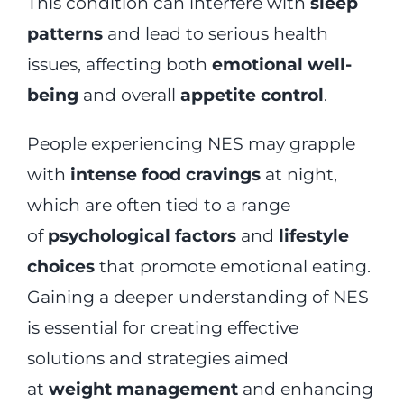
This condition can interfere with
sleep
patterns
and lead to serious health
issues, affecting both
emotional well-
being
and overall
appetite control
.
People experiencing NES may grapple
with
intense food cravings
at night,
which are often tied to a range
of
psychological factors
and
lifestyle
choices
that promote emotional eating.
Gaining a deeper understanding of NES
is essential for creating effective
solutions and strategies aimed
at
weight management
and enhancing