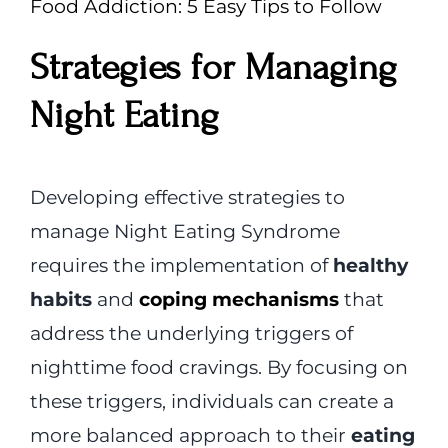
Food Addiction: 5 Easy Tips to Follow
Strategies for Managing
Night Eating
Developing effective strategies to
manage Night Eating Syndrome
requires the implementation of
healthy
habits
and
coping mechanisms
that
address the underlying triggers of
nighttime food cravings. By focusing on
these triggers, individuals can create a
more balanced approach to their
eating