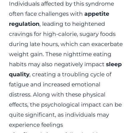
Individuals affected by this syndrome
often face challenges with
appetite
regulation
, leading to heightened
cravings for high-calorie, sugary foods
during late hours, which can exacerbate
weight gain. These nighttime eating
habits may also negatively impact
sleep
quality
, creating a troubling cycle of
fatigue and increased emotional
distress. Along with these physical
effects, the psychological impact can be
quite significant, as individuals may
experience feelings