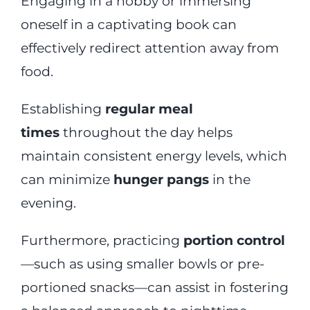
Engaging in a hobby or immersing
oneself in a captivating book can
effectively redirect attention away from
food.
Establishing
regular meal
times
throughout the day helps
maintain consistent energy levels, which
can minimize
hunger pangs
in the
evening.
Furthermore, practicing
portion control
—such as using smaller bowls or pre-
portioned snacks—can assist in fostering