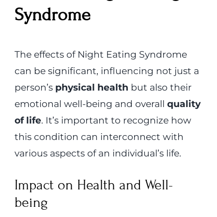
Syndrome
The effects of Night Eating Syndrome
can be significant, influencing not just a
person’s
physical health
but also their
emotional well-being and overall
quality
of life
. It’s important to recognize how
this condition can interconnect with
various aspects of an individual’s life.
Impact on Health and Well-
being