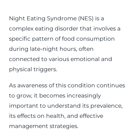
Night Eating Syndrome (NES) is a
complex eating disorder that involves a
specific pattern of food consumption
during late-night hours, often
connected to various emotional and
physical triggers.
As awareness of this condition continues
to grow, it becomes increasingly
important to understand its prevalence,
its effects on health, and effective
management strategies.