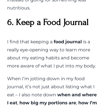
nutritious.
6. Keep a Food Journal
I find that keeping a
food journal
is a
really eye-opening way to learn more
about my eating habits and become
more aware of what I put into my body.
When I’m jotting down in my food
journal, it’s not just about listing what I
eat – I also note down
when and where
I eat
,
how big my portions are
,
how I’m