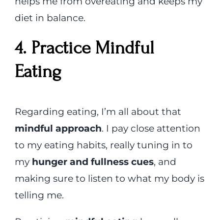
helps me from overeating and keeps my
diet in balance.
4. Practice Mindful
Eating
Regarding eating, I’m all about that
mindful approach
. I pay close attention
to my eating habits, really tuning in to
my
hunger and fullness cues
, and
making sure to listen to what my body is
telling me.