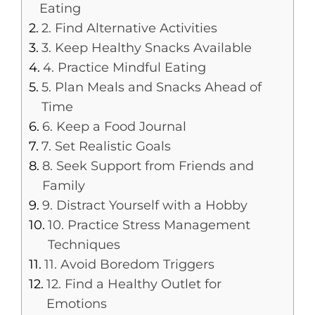
Eating
2. Find Alternative Activities
3. Keep Healthy Snacks Available
4. Practice Mindful Eating
5. Plan Meals and Snacks Ahead of
Time
6. Keep a Food Journal
7. Set Realistic Goals
8. Seek Support from Friends and
Family
9. Distract Yourself with a Hobby
10. Practice Stress Management
Techniques
11. Avoid Boredom Triggers
12. Find a Healthy Outlet for
Emotions