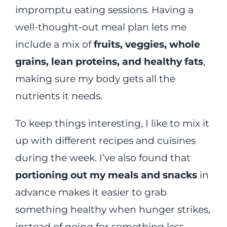
impromptu eating sessions. Having a
well-thought-out meal plan lets me
include a mix of
fruits, veggies, whole
grains, lean proteins, and healthy fats
,
making sure my body gets all the
nutrients it needs.
To keep things interesting, I like to mix it
up with different recipes and cuisines
during the week. I’ve also found that
portioning out my meals and snacks
in
advance makes it easier to grab
something healthy when hunger strikes,
instead of going for something less