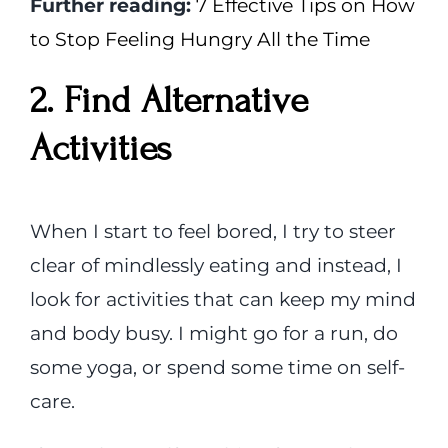
Further reading:
7 Effective Tips on How
to Stop Feeling Hungry All the Time
2. Find Alternative
Activities
When I start to feel bored, I try to steer
clear of mindlessly eating and instead, I
look for activities that can keep my mind
and body busy. I might go for a run, do
some yoga, or spend some time on self-
care.