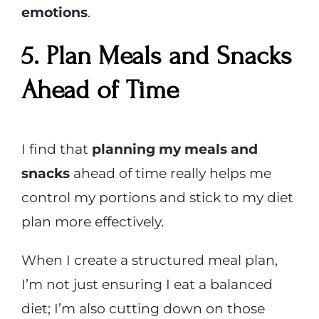
emotions
.
5. Plan Meals and Snacks
Ahead of Time
I find that
planning my meals and
snacks
ahead of time really helps me
control my portions and stick to my diet
plan more effectively.
When I create a structured meal plan,
I’m not just ensuring I eat a balanced
diet; I’m also cutting down on those