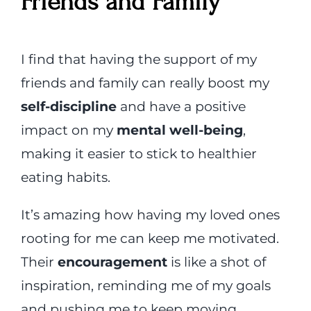
Friends and Family
I find that having the support of my
friends and family can really boost my
self-discipline
and have a positive
impact on my
mental well-being
,
making it easier to stick to healthier
eating habits.
It’s amazing how having my loved ones
rooting for me can keep me motivated.
Their
encouragement
is like a shot of
inspiration, reminding me of my goals
and pushing me to keep moving