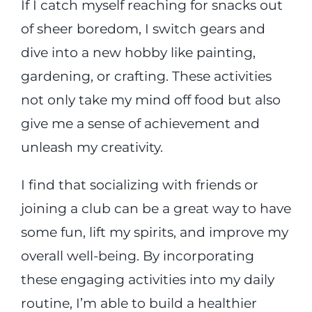
If I catch myself reaching for snacks out
of sheer boredom, I switch gears and
dive into a new hobby like painting,
gardening, or crafting. These activities
not only take my mind off food but also
give me a sense of achievement and
unleash my creativity.
I find that socializing with friends or
joining a club can be a great way to have
some fun, lift my spirits, and improve my
overall well-being. By incorporating
these engaging activities into my daily
routine, I’m able to build a healthier