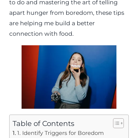
to do and mastering the art of telling
apart hunger from boredom, these tips
are helping me build a better
connection with food.
Table of Contents
1. Identify Triggers for Boredom