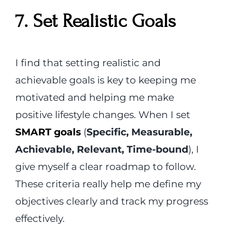
7. Set Realistic Goals
I find that setting realistic and
achievable goals is key to keeping me
motivated and helping me make
positive lifestyle changes. When I set
SMART goals
(
Specific, Measurable,
Achievable, Relevant, Time-bound
), I
give myself a clear roadmap to follow.
These criteria really help me define my
objectives clearly and track my progress
effectively.