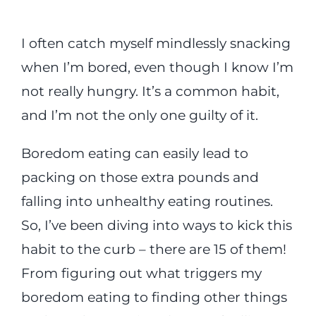
I often catch myself mindlessly snacking
when I’m bored, even though I know I’m
not really hungry. It’s a common habit,
and I’m not the only one guilty of it.
Boredom eating can easily lead to
packing on those extra pounds and
falling into unhealthy eating routines.
So, I’ve been diving into ways to kick this
habit to the curb – there are 15 of them!
From figuring out what triggers my
boredom eating to finding other things