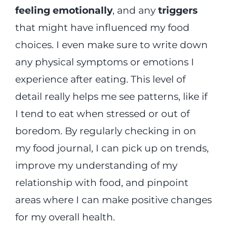
feeling emotionally
, and any
triggers
that might have influenced my food
choices. I even make sure to write down
any physical symptoms or emotions I
experience after eating. This level of
detail really helps me see patterns, like if
I tend to eat when stressed or out of
boredom. By regularly checking in on
my food journal, I can pick up on trends,
improve my understanding of my
relationship with food, and pinpoint
areas where I can make positive changes
for my overall health.