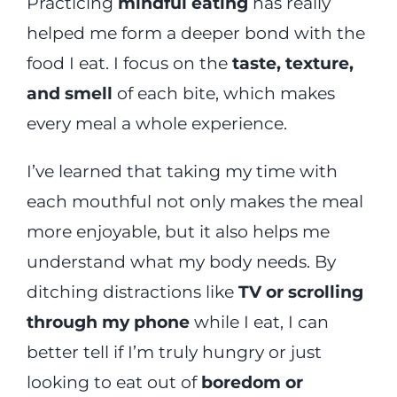
Practicing
mindful eating
has really
helped me form a deeper bond with the
food I eat. I focus on the
taste, texture,
and smell
of each bite, which makes
every meal a whole experience.
I’ve learned that taking my time with
each mouthful not only makes the meal
more enjoyable, but it also helps me
understand what my body needs. By
ditching distractions like
TV or scrolling
through my phone
while I eat, I can
better tell if I’m truly hungry or just
looking to eat out of
boredom or