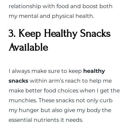
relationship with food and boost both
my mental and physical health.
3. Keep Healthy Snacks
Available
I always make sure to keep
healthy
snacks
within arm’s reach to help me
make better food choices when I get the
munchies. These snacks not only curb
my hunger but also give my body the
essential nutrients it needs.