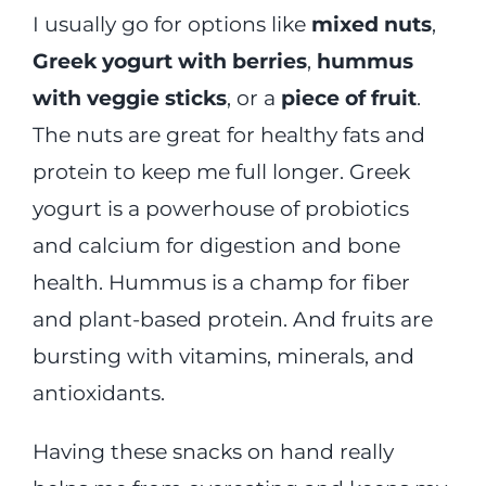
I usually go for options like
mixed nuts
,
Greek yogurt with berries
,
hummus
with veggie sticks
, or a
piece of fruit
.
The nuts are great for healthy fats and
protein to keep me full longer. Greek
yogurt is a powerhouse of probiotics
and calcium for digestion and bone
health. Hummus is a champ for fiber
and plant-based protein. And fruits are
bursting with vitamins, minerals, and
antioxidants.
Having these snacks on hand really