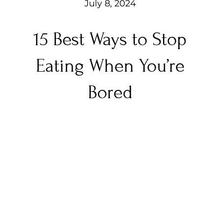
July 8, 2024
15 Best Ways to Stop
Eating When You’re
Bored