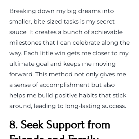
Breaking down my big dreams into
smaller, bite-sized tasks is my secret
sauce. It creates a bunch of achievable
milestones that I can celebrate along the
way. Each little win gets me closer to my
ultimate goal and keeps me moving
forward. This method not only gives me
a sense of accomplishment but also
helps me build positive habits that stick
around, leading to long-lasting success.
8. Seek Support from