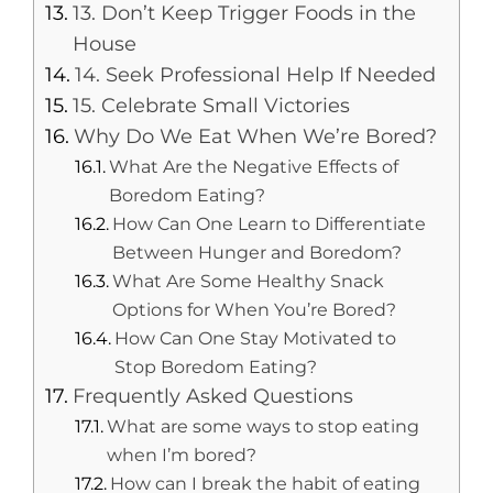
13. Don’t Keep Trigger Foods in the
House
14. Seek Professional Help If Needed
15. Celebrate Small Victories
Why Do We Eat When We’re Bored?
What Are the Negative Effects of
Boredom Eating?
How Can One Learn to Differentiate
Between Hunger and Boredom?
What Are Some Healthy Snack
Options for When You’re Bored?
How Can One Stay Motivated to
Stop Boredom Eating?
Frequently Asked Questions
What are some ways to stop eating
when I’m bored?
How can I break the habit of eating