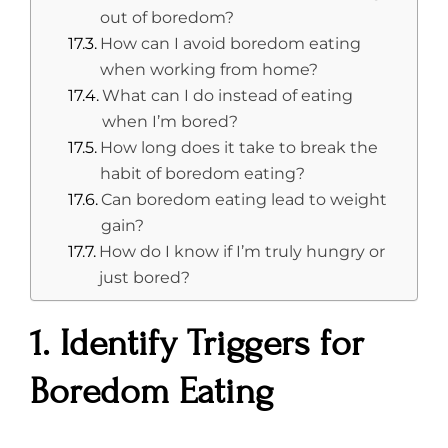
out of boredom?
How can I avoid boredom eating
when working from home?
What can I do instead of eating
when I’m bored?
How long does it take to break the
habit of boredom eating?
Can boredom eating lead to weight
gain?
How do I know if I’m truly hungry or
just bored?
1. Identify Triggers for
Boredom Eating