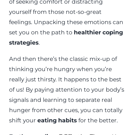
of seeking comfort or distracting
yourself from those not-so-great
feelings. Unpacking these emotions can
set you on the path to
healthier coping
strategies
.
And then there’s the classic mix-up of
thinking you’re hungry when you’re
really just thirsty. It happens to the best
of us! By paying attention to your body’s
signals and learning to separate real
hunger from other cues, you can totally
shift your
eating habits
for the better.