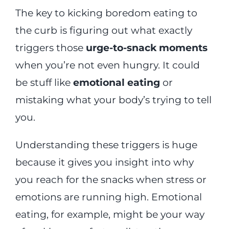
The key to kicking boredom eating to
the curb is figuring out what exactly
triggers those
urge-to-snack moments
when you’re not even hungry. It could
be stuff like
emotional eating
or
mistaking what your body’s trying to tell
you.
Understanding these triggers is huge
because it gives you insight into why
you reach for the snacks when stress or
emotions are running high. Emotional
eating, for example, might be your way