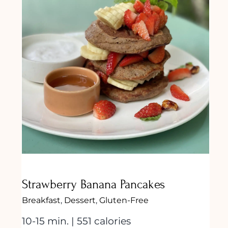
Strawberry Banana Pancakes
Strawberry Banana Pancakes
Breakfast
,
Dessert
,
Gluten-Free
10-15 min. | 551 calories