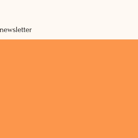
 newsletter
hy weekly updates (no spam guaranteed)
Subscribe