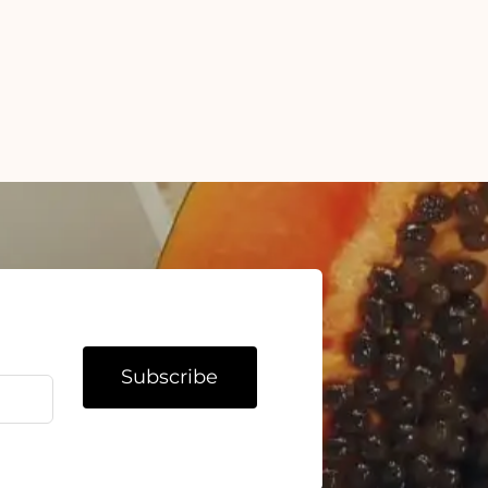
Subscribe