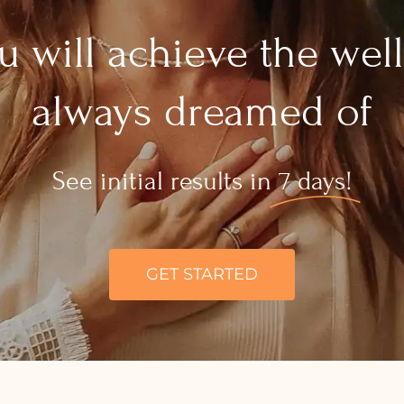
 will achieve the wel
always dreamed of
See initial results in
7 days!
GET STARTED