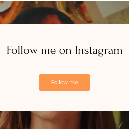
Follow me on Instagram
Follow me