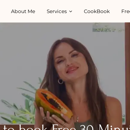
About Me
Services
CookBook
Fre
rm to book Free 30-Minu