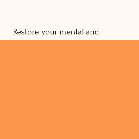
Restore your mental and
physical well-being with my
signature coaching approach!