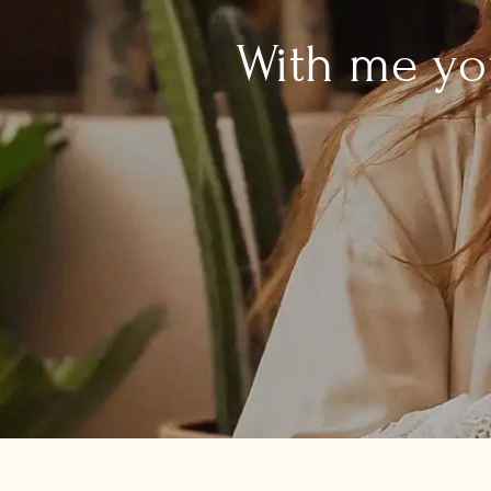
With me you