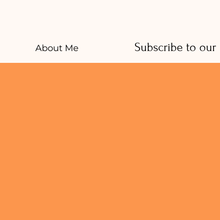
Subscribe to our
About Me
And receive healt
Services
CookBook
E-mail
*
Free
Resources
Contact