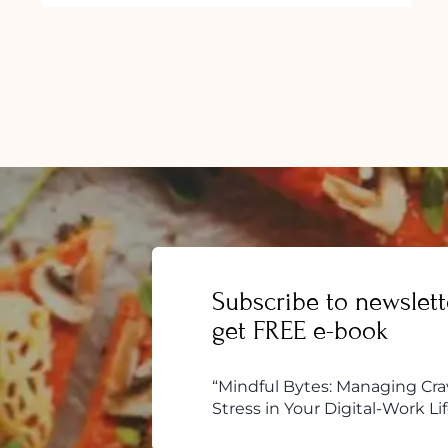
Subscribe to newslett
get FREE e-book
“Mindful Bytes: Managing Cra
Stress in Your Digital-Work Lif