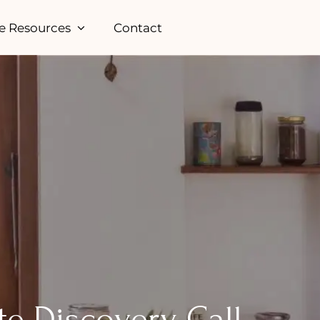
e Resources
Contact
te Discovery Call