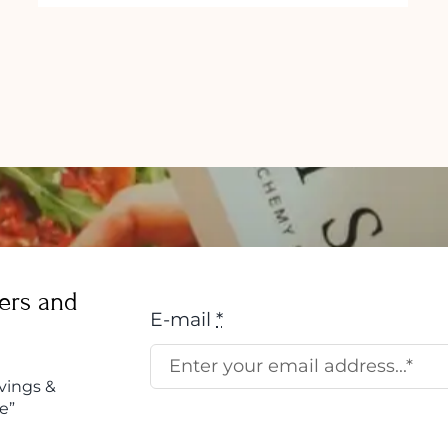
ers and
E-mail
*
vings &
e”