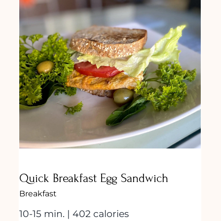
Quick Breakfast Egg Sandwich
Quick Breakfast Egg Sandwich
Breakfast
10-15 min. | 402 calories