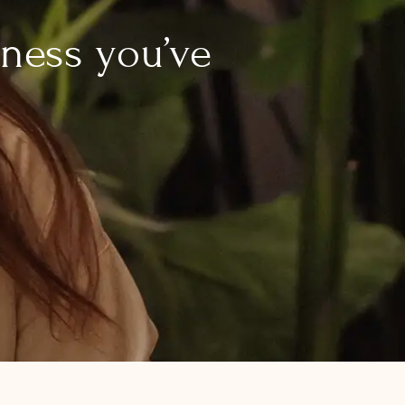
lness you’ve