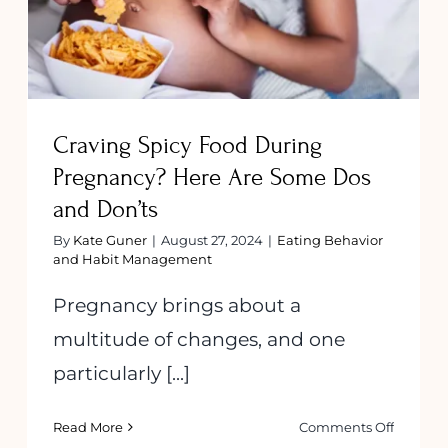
Don’ts
Craving Spicy Food During
Pregnancy? Here Are Some Dos
and Don’ts
By
Kate Guner
|
August 27, 2024
|
Eating Behavior
and Habit Management
Pregnancy brings about a
multitude of changes, and one
particularly [...]
on
Read More
Comments Off