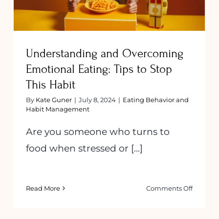
Understanding and Overcoming
Emotional Eating: Tips to Stop
This Habit
By
Kate Guner
|
July 8, 2024
|
Eating Behavior and
Habit Management
Are you someone who turns to
food when stressed or [...]
on
Read More
Comments Off
Underst
and