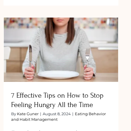
How
to
Overcome
Binge
cy?
Eating
Disorder:
Tips
and
7 Effective Tips on How to Stop
Strategies
Feeling Hungry All the Time
7 Effective Tips on How to Stop
Feeling Hungry All the Time
By
Kate Guner
|
August 8, 2024
|
Eating Behavior
and Habit Management