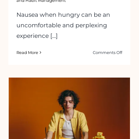
and Habit Management
Nausea when hungry can be an
uncomfortable and perplexing
experience [...]
on
Read More
Comments Off
How
to
Manage
Nausea
g
When
ome:
Hungry:
ers
Sympto
and
Understanding and Overcoming
ions
Solution
Emotional Eating: Tips to Stop This
Habit