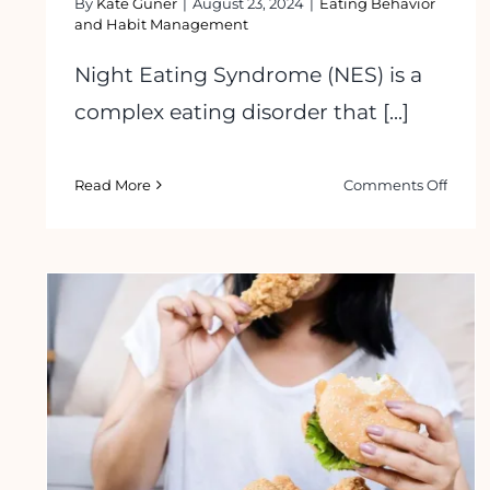
By
Kate Guner
|
August 23, 2024
|
Eating Behavior
and Habit Management
Night Eating Syndrome (NES) is a
complex eating disorder that [...]
on
Read More
Comments Off
How
to
Stop
Night
Eatin
Syndr
Trigg
&
Solut
How to Overcome Food Addiction: 5
Easy Tips to Follow