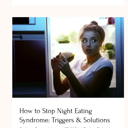
Salty
Food
Cravi
Durin
Pregn
Safe
Optio
and
What
How to Stop Night Eating Syndrome:
to
Triggers & Solutions
Avoid
How to Stop Night Eating
Syndrome: Triggers & Solutions