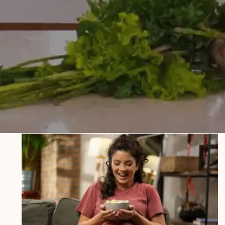
Salty Food Cravings During
Pregnancy: Safe Options and What