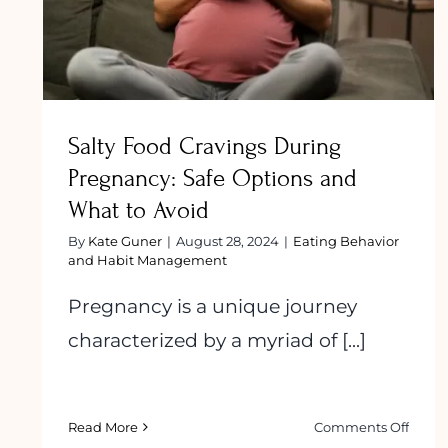
to Avoid
Salty Food Cravings During
Pregnancy: Safe Options and
What to Avoid
By
Kate Guner
|
August 28, 2024
|
Eating Behavior
and Habit Management
Pregnancy is a unique journey
characterized by a myriad of [...]
on
Read More
Comments Off