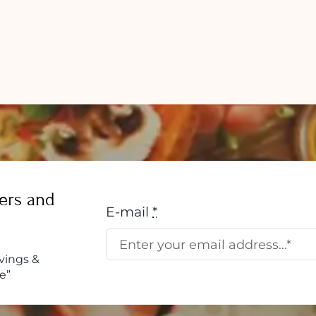
Overco
come
Emotion
Eating:
tion:
Tips
to
Stop
This
Habit
w
ers and
E-mail
*
vings &
e”