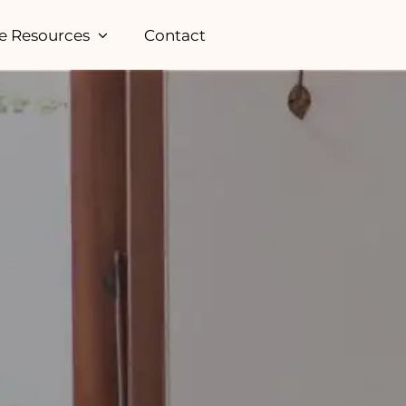
e Resources
Contact