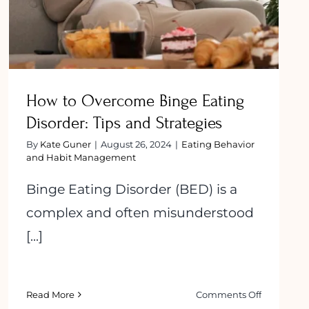
How to Overcome Binge Eating
Disorder: Tips and Strategies
By
Kate Guner
|
August 26, 2024
|
Eating Behavior
and Habit Management
Binge Eating Disorder (BED) is a
complex and often misunderstood
[...]
on
Read More
Comments Off