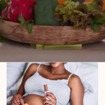
Craving Spicy Food During
Pregnancy? Here Are Some Dos and