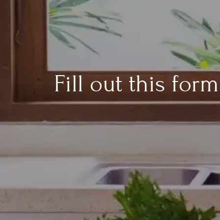
Fill out this fo