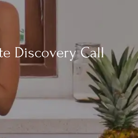
te Discovery Call