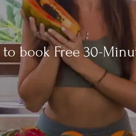
rm to book Free 30-Minu