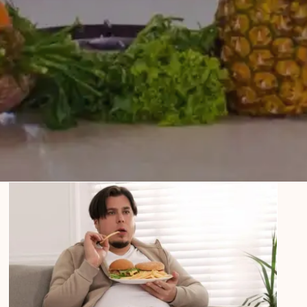
How to Overcome Binge Eating
Disorder: Tips and Strategies