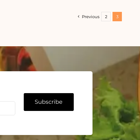
ming
Ways
al
to
Stop
Previous
2
3
Eating
When
You’re
Bored
Subscribe