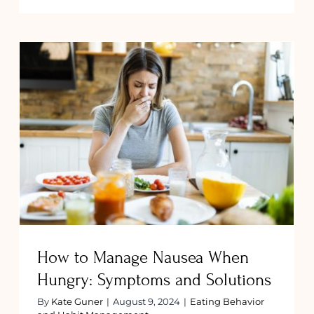
Craving
Spicy
ngs
Food
g
During
ancy:
Pregnan
Here
ns
Are
Some
Dos
How to Manage Nausea When
and
Hungry: Symptoms and Solutions
Don’ts
How to Manage Nausea When
Hungry: Symptoms and Solutions
By
Kate Guner
|
August 9, 2024
|
Eating Behavior