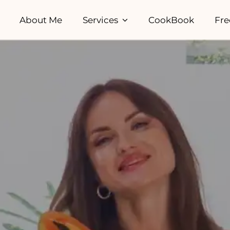
About Me
Services
CookBook
Fre