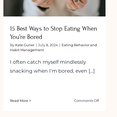
15 Best Ways to Stop Eating When
You’re Bored
By
Kate Guner
|
July 8, 2024
|
Eating Behavior and
Habit Management
I often catch myself mindlessly
snacking when I'm bored, even [...]
on
Read More
Comments Off
anding
15
Best