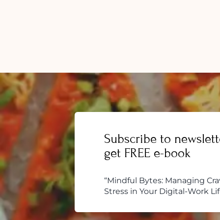
Over
Food
Addic
5
Easy
Tips
to
Follo
Subscribe to newslett
get FREE e-book
“Mindful Bytes: Managing Cra
Stress in Your Digital-Work Lif