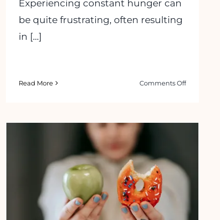
Experiencing constant hunger can
be quite frustrating, often resulting
in [...]
on
Read More
Comments Off
7
Effective
Tips
on
How
to
ms
Stop
Feeling
s
Hungry
15 Best Ways to Stop Eating When
All
You’re Bored
the
Time