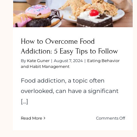
How to Overcome Food
Addiction: 5 Easy Tips to Follow
By
Kate Guner
|
August 7, 2024
|
Eating Behavior
and Habit Management
Food addiction, a topic often
overlooked, can have a significant
[...]
on
Read More
Comments Off
How
to